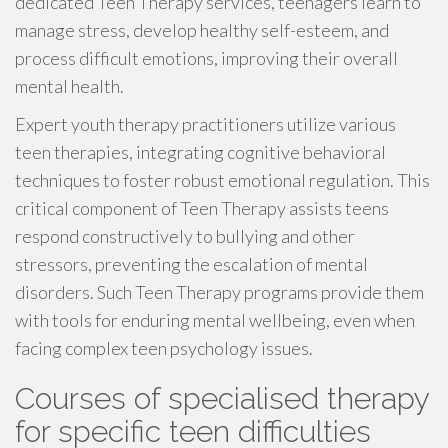
dedicated Teen Therapy services, teenagers learn to
manage stress, develop healthy self-esteem, and
process difficult emotions, improving their overall
mental health.
Expert youth therapy practitioners utilize various
teen therapies, integrating cognitive behavioral
techniques to foster robust emotional regulation. This
critical component of Teen Therapy assists teens
respond constructively to bullying and other
stressors, preventing the escalation of mental
disorders. Such Teen Therapy programs provide them
with tools for enduring mental wellbeing, even when
facing complex teen psychology issues.
Courses of specialised therapy
for specific teen difficulties