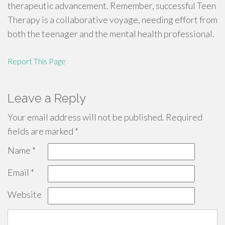
therapeutic advancement. Remember, successful Teen
Therapy is a collaborative voyage, needing effort from
both the teenager and the mental health professional.
Report This Page
Leave a Reply
Your email address will not be published.
Required
fields are marked
*
Name
*
Email
*
Website