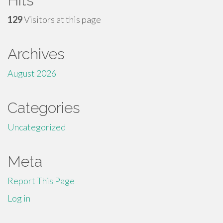
Hits
129
Visitors at this page
Archives
August 2026
Categories
Uncategorized
Meta
Report This Page
Log in