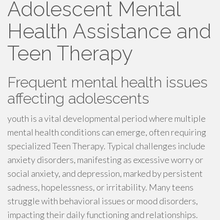
Adolescent Mental
Health Assistance and
Teen Therapy
Frequent mental health issues
affecting adolescents
youth is a vital developmental period where multiple
mental health conditions can emerge, often requiring
specialized Teen Therapy. Typical challenges include
anxiety disorders, manifesting as excessive worry or
social anxiety, and depression, marked by persistent
sadness, hopelessness, or irritability. Many teens
struggle with behavioral issues or mood disorders,
impacting their daily functioning and relationships.