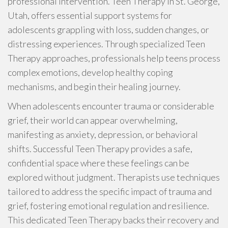
professional intervention. Teen Therapy in St. George,
Utah, offers essential support systems for
adolescents grappling with loss, sudden changes, or
distressing experiences. Through specialized Teen
Therapy approaches, professionals help teens process
complex emotions, develop healthy coping
mechanisms, and begin their healing journey.
When adolescents encounter trauma or considerable
grief, their world can appear overwhelming,
manifesting as anxiety, depression, or behavioral
shifts. Successful Teen Therapy provides a safe,
confidential space where these feelings can be
explored without judgment. Therapists use techniques
tailored to address the specific impact of trauma and
grief, fostering emotional regulation and resilience.
This dedicated Teen Therapy backs their recovery and