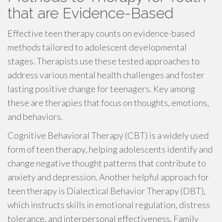
that are Evidence-Based
Effective teen therapy counts on evidence-based
methods tailored to adolescent developmental
stages. Therapists use these tested approaches to
address various mental health challenges and foster
lasting positive change for teenagers. Key among
these are therapies that focus on thoughts, emotions,
and behaviors.
Cognitive Behavioral Therapy (CBT) is a widely used
form of teen therapy, helping adolescents identify and
change negative thought patterns that contribute to
anxiety and depression. Another helpful approach for
teen therapy is Dialectical Behavior Therapy (DBT),
which instructs skills in emotional regulation, distress
tolerance, and interpersonal effectiveness. Family