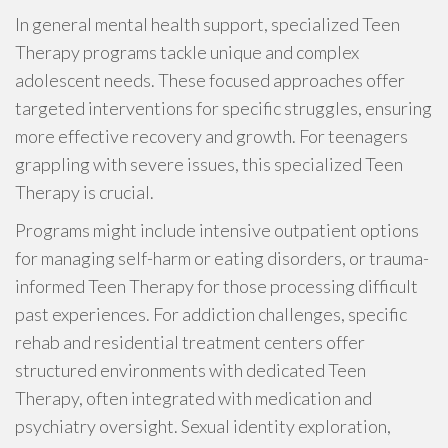
In general mental health support, specialized Teen
Therapy programs tackle unique and complex
adolescent needs. These focused approaches offer
targeted interventions for specific struggles, ensuring
more effective recovery and growth. For teenagers
grappling with severe issues, this specialized Teen
Therapy is crucial.
Programs might include intensive outpatient options
for managing self-harm or eating disorders, or trauma-
informed Teen Therapy for those processing difficult
past experiences. For addiction challenges, specific
rehab and residential treatment centers offer
structured environments with dedicated Teen
Therapy, often integrated with medication and
psychiatry oversight. Sexual identity exploration,