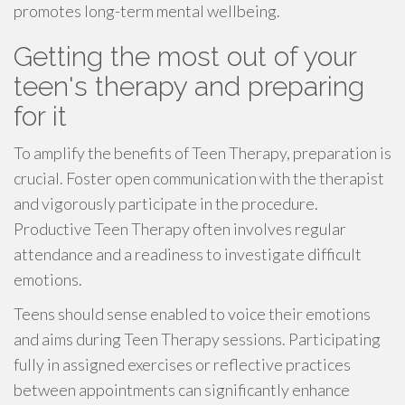
promotes long-term mental wellbeing.
Getting the most out of your
teen's therapy and preparing
for it
To amplify the benefits of Teen Therapy, preparation is
crucial. Foster open communication with the therapist
and vigorously participate in the procedure.
Productive Teen Therapy often involves regular
attendance and a readiness to investigate difficult
emotions.
Teens should sense enabled to voice their emotions
and aims during Teen Therapy sessions. Participating
fully in assigned exercises or reflective practices
between appointments can significantly enhance