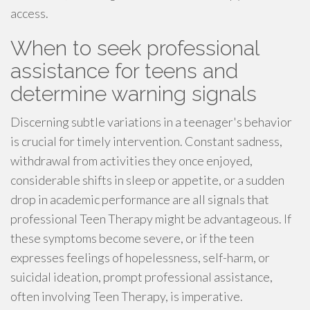
access.
When to seek professional
assistance for teens and
determine warning signals
Discerning subtle variations in a teenager's behavior
is crucial for timely intervention. Constant sadness,
withdrawal from activities they once enjoyed,
considerable shifts in sleep or appetite, or a sudden
drop in academic performance are all signals that
professional Teen Therapy might be advantageous. If
these symptoms become severe, or if the teen
expresses feelings of hopelessness, self-harm, or
suicidal ideation, prompt professional assistance,
often involving Teen Therapy, is imperative.