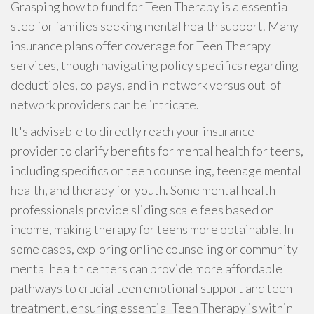
Grasping how to fund for Teen Therapy is a essential
step for families seeking mental health support. Many
insurance plans offer coverage for Teen Therapy
services, though navigating policy specifics regarding
deductibles, co-pays, and in-network versus out-of-
network providers can be intricate.
It's advisable to directly reach your insurance
provider to clarify benefits for mental health for teens,
including specifics on teen counseling, teenage mental
health, and therapy for youth. Some mental health
professionals provide sliding scale fees based on
income, making therapy for teens more obtainable. In
some cases, exploring online counseling or community
mental health centers can provide more affordable
pathways to crucial teen emotional support and teen
treatment, ensuring essential Teen Therapy is within