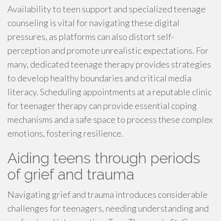
Availability to teen support and specialized teenage
counseling is vital for navigating these digital
pressures, as platforms can also distort self-
perception and promote unrealistic expectations. For
many, dedicated teenage therapy provides strategies
to develop healthy boundaries and critical media
literacy. Scheduling appointments at a reputable clinic
for teenager therapy can provide essential coping
mechanisms and a safe space to process these complex
emotions, fostering resilience.
Aiding teens through periods
of grief and trauma
Navigating grief and trauma introduces considerable
challenges for teenagers, needing understanding and