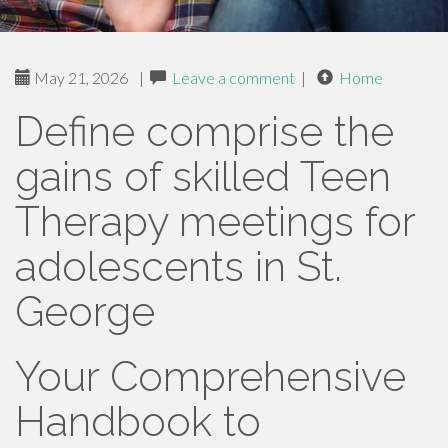
May 21, 2026
|
Leave a comment
|
Home
Define comprise the
gains of skilled Teen
Therapy meetings for
adolescents in St.
George
Your Comprehensive
Handbook to