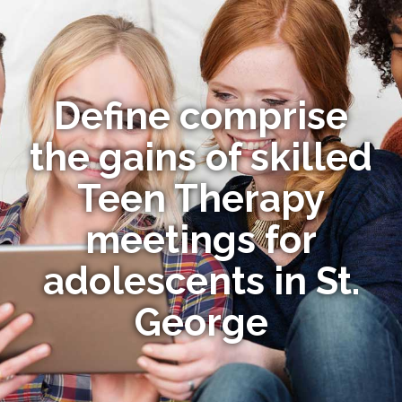
Define comprise
the gains of skilled
Teen Therapy
meetings for
adolescents in St.
George