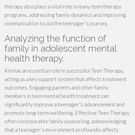
therapy also plays a vital role in many teen therapy
programs, addressing family dynamics and improving
communication to aid the teenager's journey.
Analyzing the function of
family in adolescent mental
health therapy.
Kin has an essential role in successful Teen Therapy,
acting as a key support system that affects treatment
outcomes. Engaging parents and other family
members in teen mental health treatment can
significantly improve a teenager's advancement and
promote long-term wellbeing. Effective Teen Therapy
often incorporates family counseling, acknowledging
that a teenager's environment profoundly affects