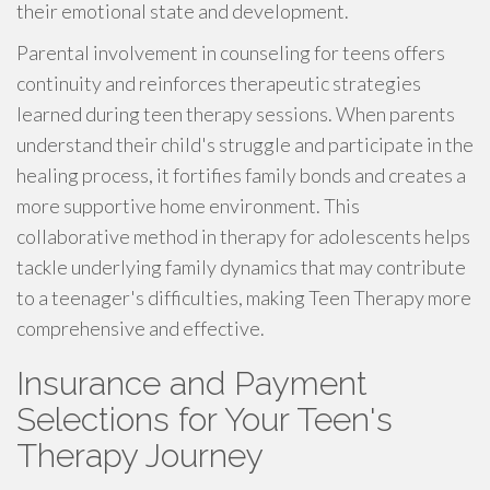
their emotional state and development.
Parental involvement in counseling for teens offers
continuity and reinforces therapeutic strategies
learned during teen therapy sessions. When parents
understand their child's struggle and participate in the
healing process, it fortifies family bonds and creates a
more supportive home environment. This
collaborative method in therapy for adolescents helps
tackle underlying family dynamics that may contribute
to a teenager's difficulties, making Teen Therapy more
comprehensive and effective.
Insurance and Payment
Selections for Your Teen's
Therapy Journey