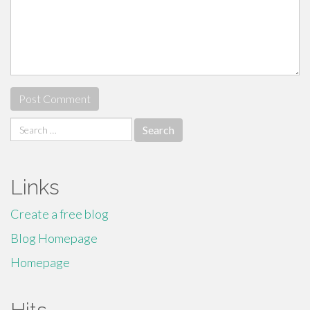
Search
for:
Links
Create a free blog
Blog Homepage
Homepage