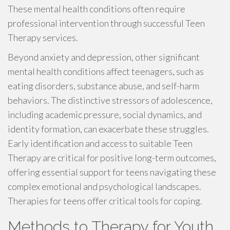
These mental health conditions often require
professional intervention through successful Teen
Therapy services.
Beyond anxiety and depression, other significant
mental health conditions affect teenagers, such as
eating disorders, substance abuse, and self-harm
behaviors. The distinctive stressors of adolescence,
including academic pressure, social dynamics, and
identity formation, can exacerbate these struggles.
Early identification and access to suitable Teen
Therapy are critical for positive long-term outcomes,
offering essential support for teens navigating these
complex emotional and psychological landscapes.
Therapies for teens offer critical tools for coping.
Methods to Therapy for Youth