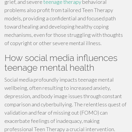
grief, and severe
teenage therapy
behavioral
problems also profit from tailored Teen Therapy
models, providing a confidential and focused path
toward healing and developing healthy coping
mechanisms, even for those struggling with thoughts
of copyright or other severe mental illness.
How social media influences
teenage mental health
Social media profoundly impacts teenage mental
wellbeing, often resulting to increased anxiety,
depression, and body image issues through constant
comparison and cyberbullying. The relentless quest of
validation and fear of missing out (FOMO) can
exacerbate feelings of inadequacy, making
professional Teen Therapy a crucial intervention.