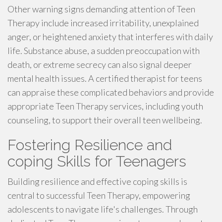
Other warning signs demanding attention of Teen
Therapy include increased irritability, unexplained
anger, or heightened anxiety that interferes with daily
life. Substance abuse, a sudden preoccupation with
death, or extreme secrecy can also signal deeper
mental health issues. A certified therapist for teens
can appraise these complicated behaviors and provide
appropriate Teen Therapy services, including youth
counseling, to support their overall teen wellbeing.
Fostering Resilience and
coping Skills for Teenagers
Building resilience and effective coping skills is
central to successful Teen Therapy, empowering
adolescents to navigate life's challenges. Through